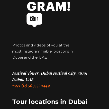
Photos and videos of you at the
most Instagrammable locations in
Dubai and the UAE
Festival Tower, Dubai Festival City, 58191
Dubai, UAE
+971 (0) 56 355 0449
Tour locations in Dubai