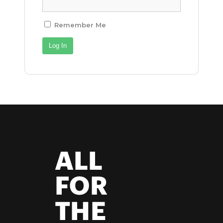
Remember Me