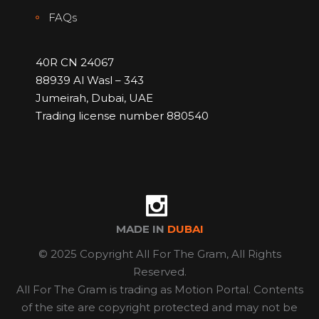
FAQs
40R CN 24067
88939 Al Wasl – 343
Jumeirah, Dubai, UAE
Trading license number 880540
MADE IN
DUBAI
© 2025 Copyright All For The Gram, All Rights
Reserved.
All For The Gram is trading as Motion Portal. Contents
of the site are copyright protected and may not be