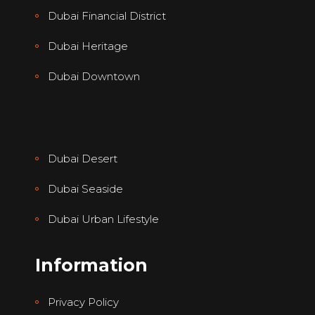
Dubai Financial District
Dubai Heritage
Dubai Downtown
Dubai Desert
Dubai Seaside
Dubai Urban Lifestyle
Information
Privacy Policy