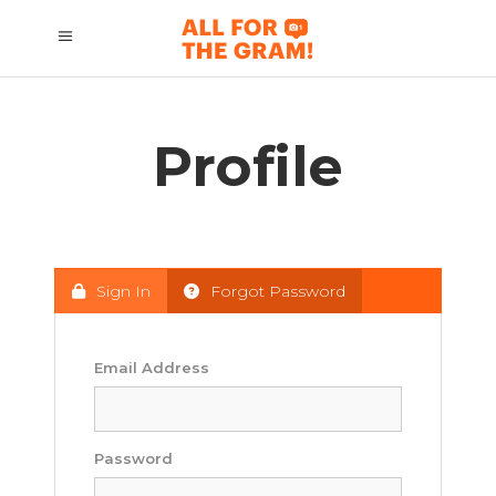
Profile
Sign In
Forgot Password
Email Address
Password