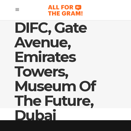
DIFC, Gate
Avenue,
Emirates
Towers,
Museum Of
The Future,
Dubai
Skyline/SZR