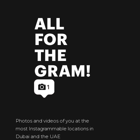
Photos and videos of you at the
most Instagrammable locations in
Dubai and the UAE