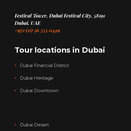
Festival Tower, Dubai Festival City, 58191
Dubai, UAE
+971 (0) 56 355 0449
Tour locations in Dubai
Dubai Financial District
Dubai Heritage
Dubai Downtown
Dubai Desert