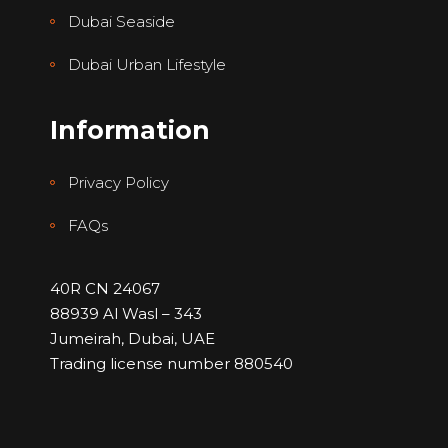
Dubai Seaside
Dubai Urban Lifestyle
Information
Privacy Policy
FAQs
40R CN 24067
88939 Al Wasl – 343
Jumeirah, Dubai, UAE
Trading license number 880540